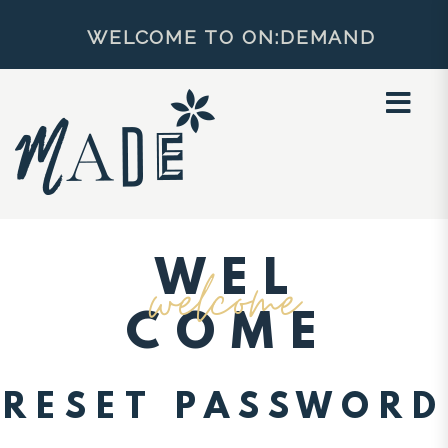
×
WELCOME TO ON:DEMAND
WEL
welcome
COME
RESET PASSWORD