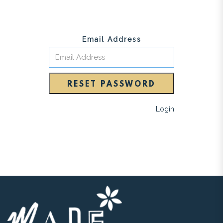
Email Address
RESET PASSWORD
Login